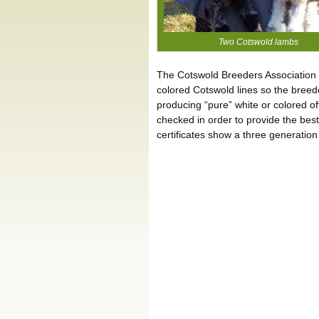
Two Cotswold lambs
The Cotswold Breeders Association i
colored Cotswold lines so the breed
producing “pure” white or colored off
checked in order to provide the bes
certificates show a three generation