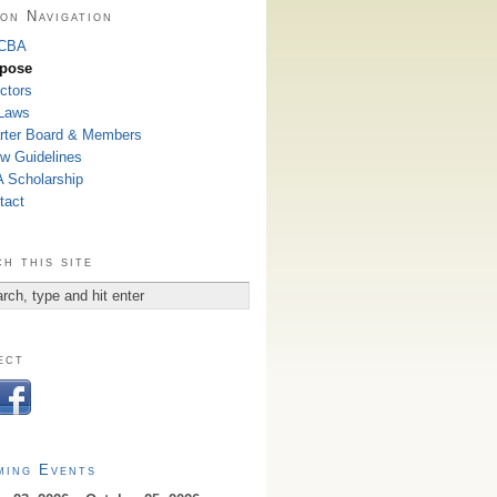
on Navigation
 CBA
pose
ctors
Laws
rter Board & Members
w Guidelines
 Scholarship
tact
h this site
ect
ming Events