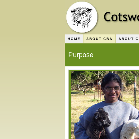
HOME
ABOUT CBA
ABOUT 
Purpose