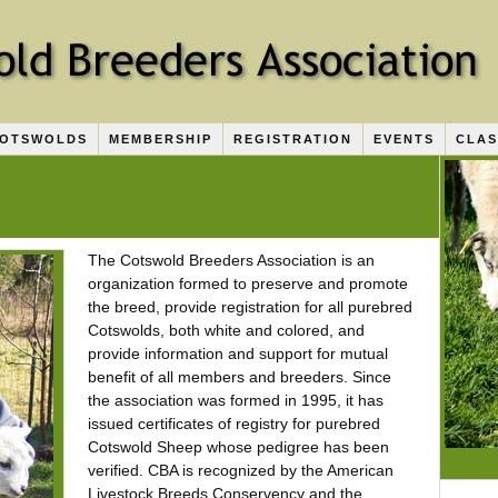
COTSWOLDS
MEMBERSHIP
REGISTRATION
EVENTS
CLAS
The Cotswold Breeders Association is an
organization formed to preserve and promote
the breed, provide registration for all purebred
Cotswolds, both white and colored, and
provide information and support for mutual
benefit of all members and breeders. Since
the association was formed in 1995, it has
issued certificates of registry for purebred
Cotswold Sheep whose pedigree has been
verified. CBA is recognized by the American
Livestock Breeds Conservency and the