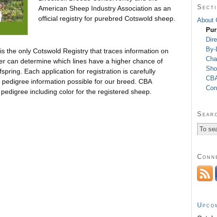
Secti
American Sheep Industry Association as an
official registry for purebred Cotswold sheep.
About
Pur
Dire
By-
s the only Cotswold Registry that traces information on
Cha
er can determine which lines have a higher chance of
Sho
spring. Each application for registration is carefully
CBA
t pedigree information possible for our breed. CBA
Con
 pedigree including color for the registered sheep.
Searc
Conn
Upco