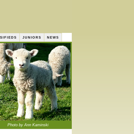
SIFIEDS
JUNIORS
NEWS
Photo by Ann Kaminski