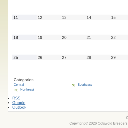
4,
5,
6,
7,
8,
2022
2022
2022
2022
2022
September
September
September
September
Septe
11
12
13
14
15
11,
12,
13,
14,
15,
2022
2022
2022
2022
2022
September
September
September
September
Septe
18
19
20
21
22
18,
19,
20,
21,
22,
2022
2022
2022
2022
2022
September
September
September
September
Septe
25
26
27
28
29
25,
26,
27,
28,
29,
2022
2022
2022
2022
2022
Categories
Central
Southeast
Northeast
RSS
Google
Outlook
C
Copyright © 2026 Cotswold Breeders 