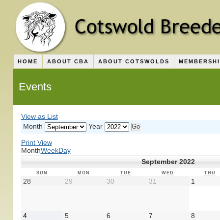
HOME
ABOUT CBA
ABOUT COTSWOLDS
MEMBERSH
Events
View as
List
Month
Year
Print
View
Month
Week
Day
September 2022
SUNDAY
MONDAY
TUESDAY
WEDNESDAY
T
SUN
MON
TUE
WED
THU
August
August
August
August
Septem
28
29
30
31
1
28,
29,
30,
31,
1,
2022
2022
2022
2022
2022
September
September
September
September
Septem
4
5
6
7
8